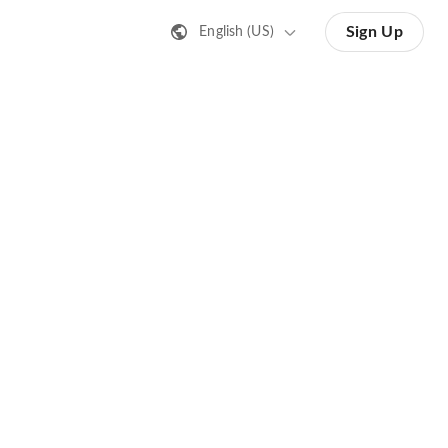
Sign Up
English (US)