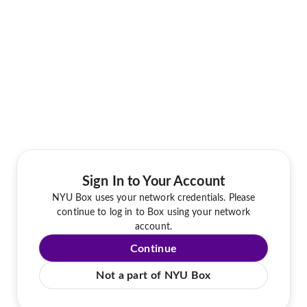
Sign In to Your Account
NYU Box uses your network credentials. Please
continue to log in to Box using your network
account.
Continue
Not a part of NYU Box