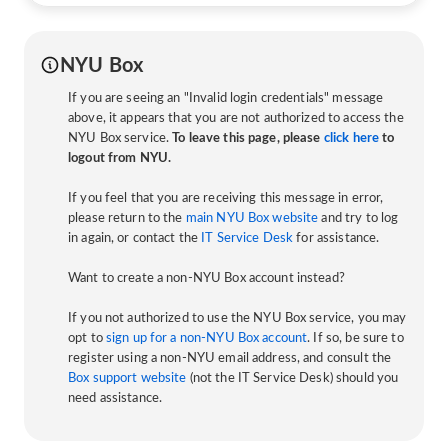
NYU Box
If you are seeing an "Invalid login credentials" message
above, it appears that you are not authorized to access the
NYU Box service.
To leave this page, please
click here
to
logout from NYU.
If you feel that you are receiving this message in error,
please return to the
main NYU Box website
and try to log
in again, or contact the
IT Service Desk
for assistance.
Want to create a non-NYU Box account instead?
If you not authorized to use the NYU Box service, you may
opt to
sign up for a non-NYU Box account
. If so, be sure to
register using a non-NYU email address, and consult the
Box support website
(not the IT Service Desk) should you
need assistance.