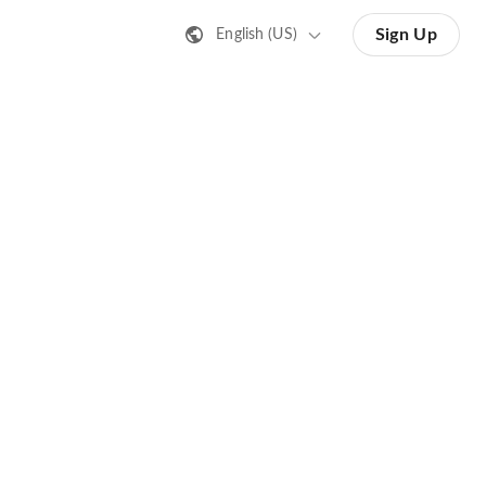
Sign Up
English (US)