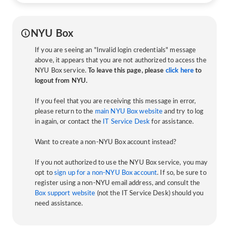
NYU Box
If you are seeing an "Invalid login credentials" message
above, it appears that you are not authorized to access the
NYU Box service.
To leave this page, please
click here
to
logout from NYU.
If you feel that you are receiving this message in error,
please return to the
main NYU Box website
and try to log
in again, or contact the
IT Service Desk
for assistance.
Want to create a non-NYU Box account instead?
If you not authorized to use the NYU Box service, you may
opt to
sign up for a non-NYU Box account
. If so, be sure to
register using a non-NYU email address, and consult the
Box support website
(not the IT Service Desk) should you
need assistance.