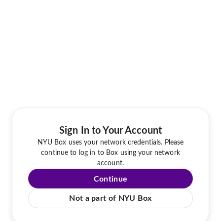
Sign In to Your Account
NYU Box uses your network credentials. Please
continue to log in to Box using your network
account.
Continue
Not a part of NYU Box