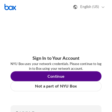
English (US)
Sign In to Your Account
NYU Box uses your network credentials. Please continue to log
in to Box using your network account.
Continue
Not a part of NYU Box