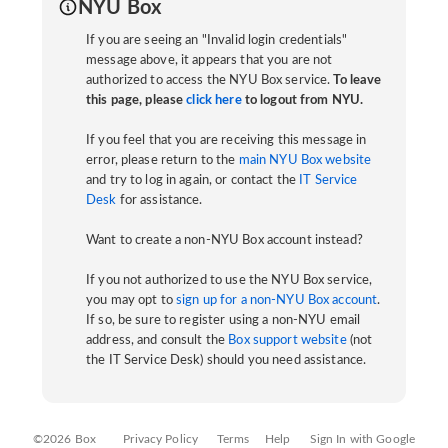
NYU Box
If you are seeing an "Invalid login credentials"
message above, it appears that you are not
authorized to access the NYU Box service.
To leave
this page, please
click here
to logout from NYU.
If you feel that you are receiving this message in
error, please return to the
main NYU Box website
and try to log in again, or contact the
IT Service
Desk
for assistance.
Want to create a non-NYU Box account instead?
If you not authorized to use the NYU Box service,
you may opt to
sign up for a non-NYU Box account
.
If so, be sure to register using a non-NYU email
address, and consult the
Box support website
(not
the IT Service Desk) should you need assistance.
©2026 Box
Privacy Policy
Terms
Help
Sign In with Google