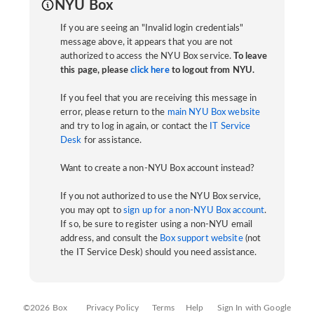
NYU Box
If you are seeing an "Invalid login credentials"
message above, it appears that you are not
authorized to access the NYU Box service.
To leave
this page, please
click here
to logout from NYU.
If you feel that you are receiving this message in
error, please return to the
main NYU Box website
and try to log in again, or contact the
IT Service
Desk
for assistance.
Want to create a non-NYU Box account instead?
If you not authorized to use the NYU Box service,
you may opt to
sign up for a non-NYU Box account
.
If so, be sure to register using a non-NYU email
address, and consult the
Box support website
(not
the IT Service Desk) should you need assistance.
©2026 Box
Privacy Policy
Terms
Help
Sign In with Google