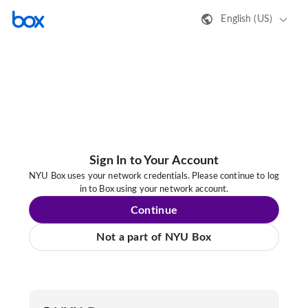
English (US)
Sign In to Your Account
NYU Box uses your network credentials. Please continue to log
in to Box using your network account.
Continue
Not a part of NYU Box