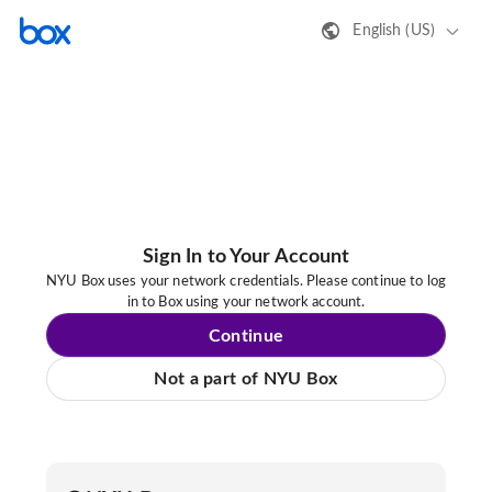
English (US)
Sign In to Your Account
NYU Box uses your network credentials. Please continue to log
in to Box using your network account.
Continue
Not a part of NYU Box