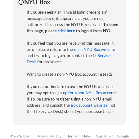
NYU Box
If you are seeing an "Invalid login credentials"
message above, it appears that you are not
authorized to access the NYU Box service.
To leave
this page, please
click here
to logout from NYU.
If you feel that you are receiving this message in
error, please return to the
main NYU Box website
and try to log in again, or contact the
IT Service
Desk
for assistance.
Want to create a non-NYU Box account instead?
If you not authorized to use the NYU Box service,
you may opt to
sign up for a non-NYU Box account
.
If so, be sure to register using a non-NYU email
address, and consult the
Box support website
(not
the IT Service Desk) should you need assistance.
©2026 Box
Privacy Policy
Terms
Help
Sign In with Google