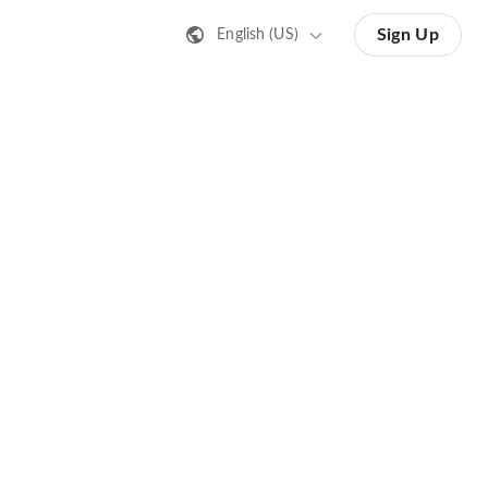
Sign Up
English (US)