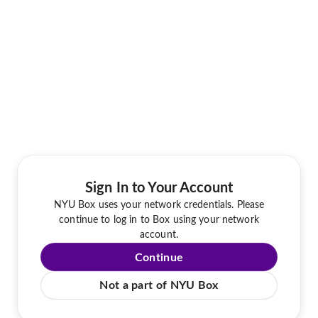
Sign In to Your Account
NYU Box uses your network credentials. Please
continue to log in to Box using your network
account.
Continue
Not a part of NYU Box