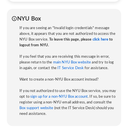
NYU Box
If you are seeing an "Invalid login credentials" message
above, it appears that you are not authorized to access the
NYU Box service.
To leave this page, please
click here
to
logout from NYU.
If you feel that you are receiving this message in error,
please return to the
main NYU Box website
and try to log
in again, or contact the
IT Service Desk
for assistance.
Want to create a non-NYU Box account instead?
If you not authorized to use the NYU Box service, you may
opt to
sign up for a non-NYU Box account
. If so, be sure to
register using a non-NYU email address, and consult the
Box support website
(not the IT Service Desk) should you
need assistance.